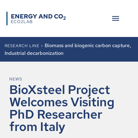
ENERGY AND CO
2
ECO2LAB
Biomass and biogenic carbon capture
,
RESEARCH LINE >
Industrial decarbonization
NEWS
BioXsteel Project
Welcomes Visiting
PhD Researcher
from Italy