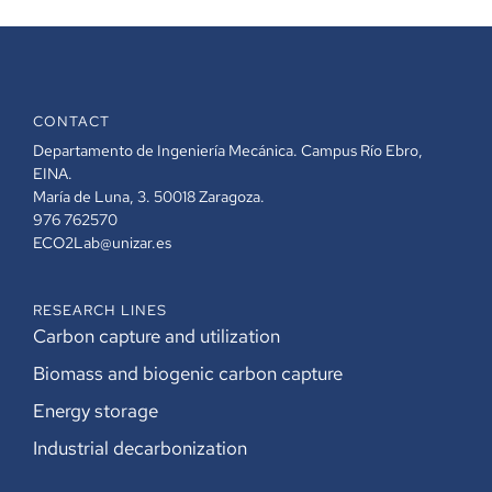
CONTACT
Departamento de Ingeniería Mecánica. Campus Río Ebro,
EINA.
María de Luna, 3. 50018 Zaragoza.
976 762570
ECO2Lab@unizar.es
RESEARCH LINES
Carbon capture and utilization
Biomass and biogenic carbon capture
Energy storage
Industrial decarbonization