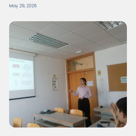
May 29, 2026