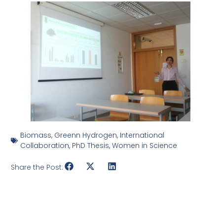
Biomass
,
Greenn Hydrogen
,
International
Collaboration
,
PhD Thesis
,
Women in Science
Share the Post: