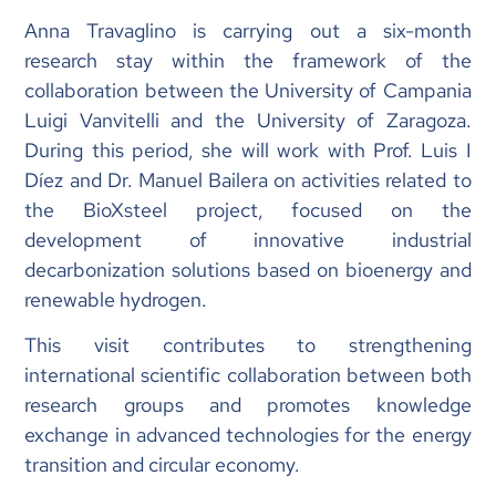
Anna Travaglino is carrying out a six-month
research stay within the framework of the
collaboration between the University of Campania
Luigi Vanvitelli and the University of Zaragoza.
During this period, she will work with Prof. Luis I
Díez and Dr. Manuel Bailera on activities related to
the BioXsteel project, focused on the
development of innovative industrial
decarbonization solutions based on bioenergy and
renewable hydrogen.
This visit contributes to strengthening
international scientific collaboration between both
research groups and promotes knowledge
exchange in advanced technologies for the energy
transition and circular economy.