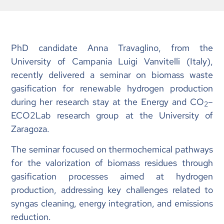
PhD candidate Anna Travaglino, from the
University of Campania Luigi Vanvitelli (Italy),
recently delivered a seminar on biomass waste
gasification for renewable hydrogen production
during her research stay at the Energy and CO
–
2
ECO2Lab research group at the University of
Zaragoza.
The seminar focused on thermochemical pathways
for the valorization of biomass residues through
gasification processes aimed at hydrogen
production, addressing key challenges related to
syngas cleaning, energy integration, and emissions
reduction.