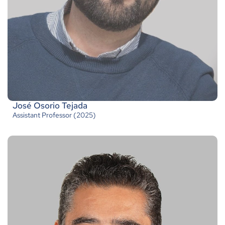
José Osorio Tejada
Assistant Professor (2025)