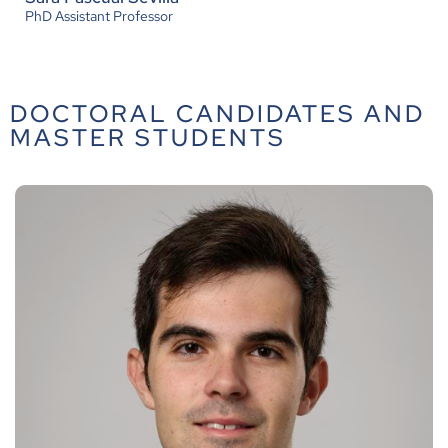
PhD Assistant Professor
DOCTORAL CANDIDATES AND
MASTER STUDENTS