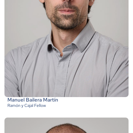
Manuel Bailera Martín
Ramón y Cajal Fellow