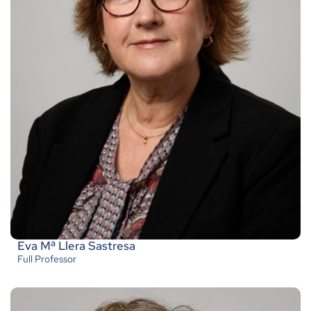
Eva Mª Llera Sastresa
Full Professor