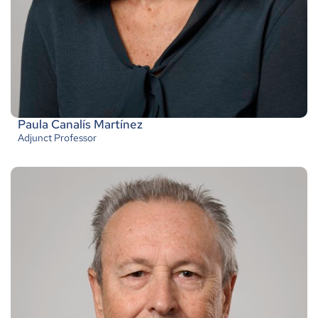
Paula Canalís Martínez
Adjunct Professor