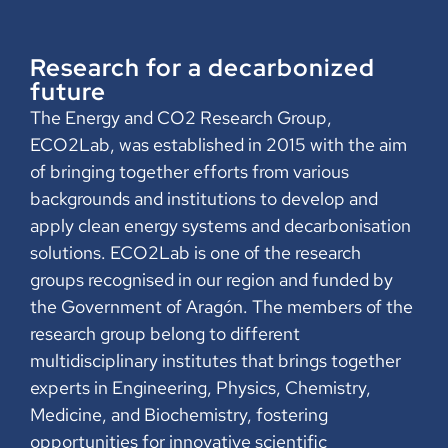
Research for a decarbonized
future
The Energy and CO2 Research Group,
ECO2Lab, was established in 2015 with the aim
of bringing together efforts from various
backgrounds and institutions to develop and
apply clean energy systems and decarbonisation
solutions. ECO2Lab is one of the research
groups recognised in our region and funded by
the Government of Aragón. The members of the
research group belong to different
multidisciplinary institutes that brings together
experts in Engineering, Physics, Chemistry,
Medicine, and Biochemistry, fostering
opportunities for innovative scientific