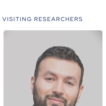
VISITING RESEARCHERS