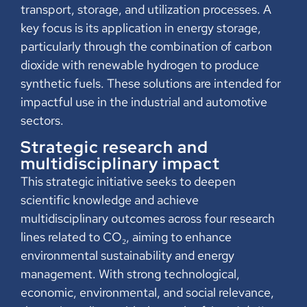
transport, storage, and utilization processes. A
key focus is its application in energy storage,
particularly through the combination of carbon
dioxide with renewable hydrogen to produce
synthetic fuels. These solutions are intended for
impactful use in the industrial and automotive
sectors.
Strategic research and
multidisciplinary impact
This strategic initiative seeks to deepen
scientific knowledge and achieve
multidisciplinary outcomes across four research
lines related to CO₂, aiming to enhance
environmental sustainability and energy
management. With strong technological,
economic, environmental, and social relevance,