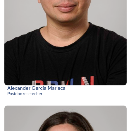
Alexander García Mariaca
Postdoc researcher