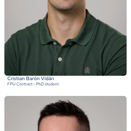
Cristian Barón Vidán
FPU Contract - PhD student