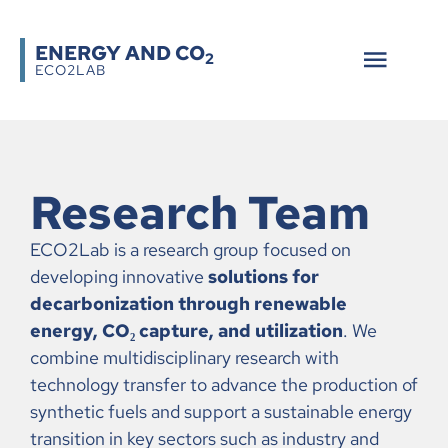
ENERGY AND CO
2
ECO2LAB
Research Team
ECO2Lab is a research group focused on
developing innovative
solutions for
decarbonization through renewable
energy, CO₂ capture, and utilization
. We
combine multidisciplinary research with
technology transfer to advance the production of
synthetic fuels and support a sustainable energy
transition in key sectors such as industry and