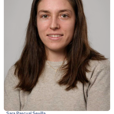
Sara Pascual Sevilla