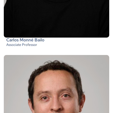
Carlos Monné Bailo
Associate Professor