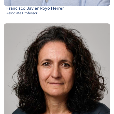
Francisco Javier Royo Herrer
Associate Professor