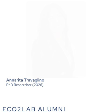
Daria Katla
Senior Researcher (2026)
Annarita Travaglino
PhD Researcher (2026)