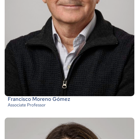
Francisco Moreno Gómez
Associate Professor