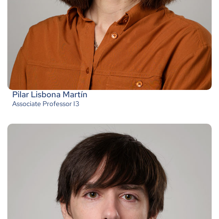
Pilar Lisbona Martín
Associate Professor I3