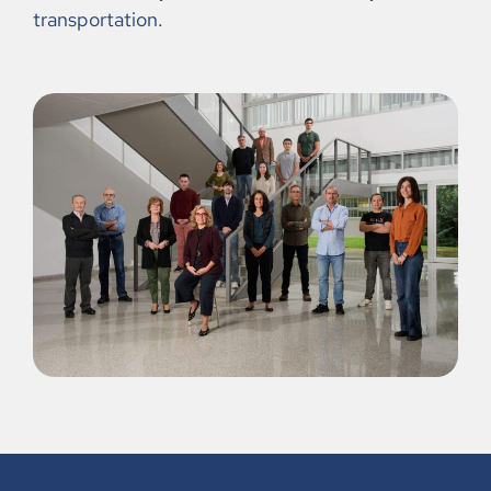
transportation.