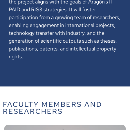
the project aligns with the goals of Aragón’s II
PAID and RIS3 strategies. It will foster
participation from a growing team of researchers,
enabling engagement in international projects,
technology transfer with industry, and the
generation of scientific outputs such as theses,
publications, patents, and intellectual property
rights.
FACULTY MEMBERS AND
RESEARCHERS