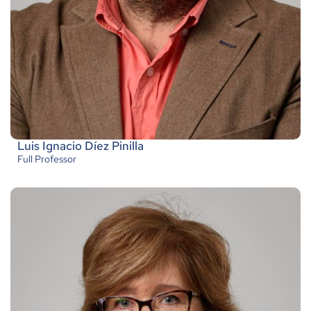
Luis Ignacio Díez Pinilla
Full Professor