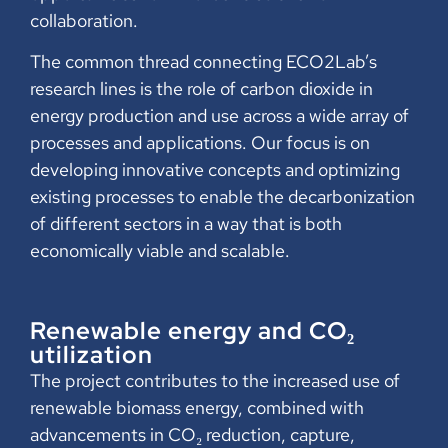
collaboration.
The common thread connecting ECO2Lab’s
research lines is the role of carbon dioxide in
energy production and use across a wide array of
processes and applications. Our focus is on
developing innovative concepts and optimizing
existing processes to enable the decarbonization
of different sectors in a way that is both
economically viable and scalable.
Renewable energy and CO₂
utilization
The project contributes to the increased use of
renewable biomass energy, combined with
advancements in CO₂ reduction, capture,