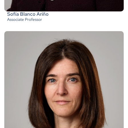
Sofía Blanco Ariño
Associate Professor