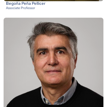
Begoña Peña Pellicer
Associate Professor