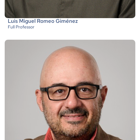
Luis Miguel Romeo Giménez
Full Professor