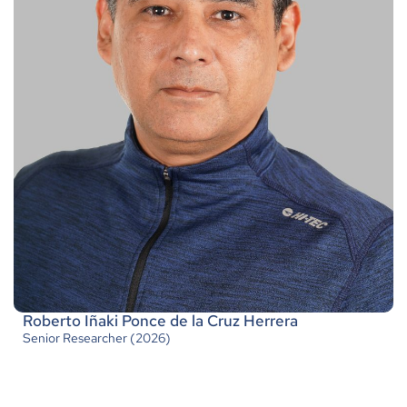
Roberto Iñaki Ponce de la Cruz Herrera
Senior Researcher (2026)