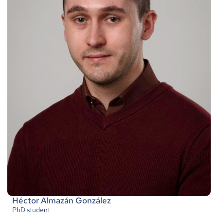
Héctor Almazán González
PhD student