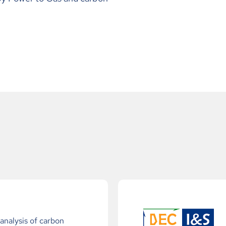
nalysis of carbon