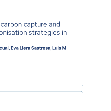
 carbon capture and
nisation strategies in
ual, Eva Llera Sastresa, Luis M