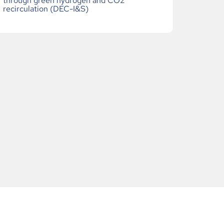
through green hydrogen and CO2
recirculation (DEC-I&S)