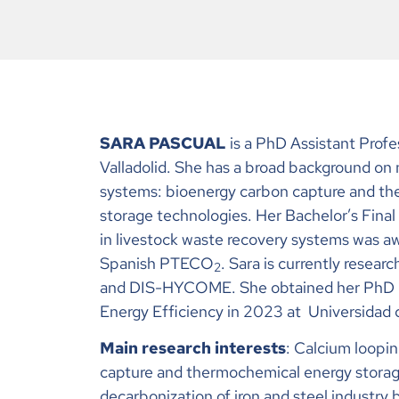
SARA PASCUAL
is a PhD Assistant Profe
Valladolid
. She has a broad background on
systems: bioenergy carbon capture and t
storage technologies. Her Bachelor’s Final
in livestock waste recovery systems was a
Spanish PTECO
. Sara is currently resear
2
and DIS-HYCOME. She obtained her PhD i
Energy Efficiency in 2023 at
Universidad 
Main research interests
: Calcium loopi
capture and thermochemical energy stora
decarbonization of iron and steel industry