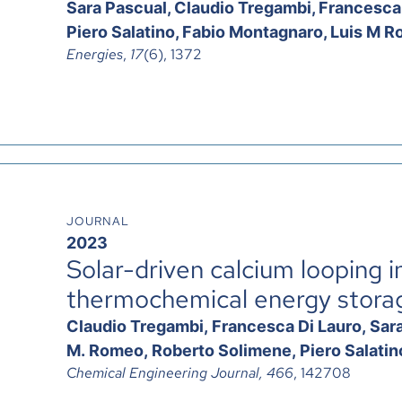
Sara Pascual, Claudio Tregambi, Francesca
Piero Salatino, Fabio Montagnaro, Luis M R
Energies
,
17
(6), 1372
JOURNAL
2023
Solar-driven calcium looping in
thermochemical energy stora
Claudio Tregambi, Francesca Di Lauro, Sara 
M. Romeo, Roberto Solimene, Piero Salati
Chemical Engineering Journal, 466
,
142708