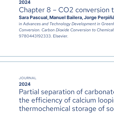
2024
Chapter 8 – CO2 conversion 
Sara Pascual, Manuel Bailera, Jorge Perpiñá
in A
dvances and Technology Development in Greenh
Conversion. Carbon Dioxide Conversion to Chemical
9780443192333. Elsevier.
JOURNAL
2024
Partial separation of carbona
the efficiency of calcium loopi
thermochemical storage of so