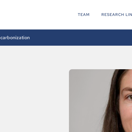
TEAM
RESEARCH LI
ecarbonization