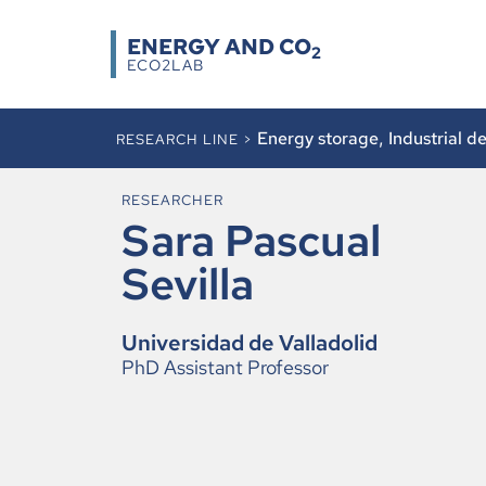
ENERGY AND CO
2
ECO2LAB
Energy storage
,
Industrial d
RESEARCH LINE >
RESEARCHER
Sara Pascual
Sevilla
Universidad de Valladolid
PhD Assistant Professor