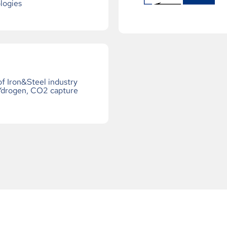
logies
f Iron&Steel industry
Ydrogen, CO2 capture