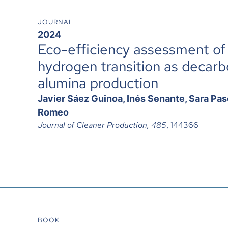
JOURNAL
2024
Eco-efficiency assessment of
hydrogen transition as decarbo
alumina production
Javier Sáez Guinoa, Inés Senante, Sara Pasc
Romeo
Journal of Cleaner Production, 485
, 144366
BOOK