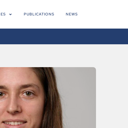
NES
PUBLICATIONS
NEWS