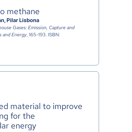
to methane
n, Pilar Lisbona
ouse Gases: Emission, Capture and
s and Energy
, 165-193. ISBN:
ted material to improve
ng for the
lar energy