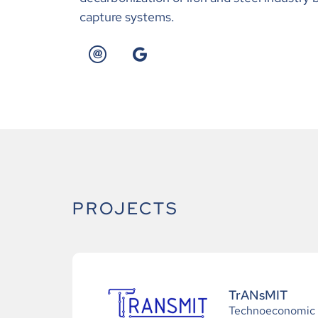
capture systems.
PROJECTS
TrANsMIT
Technoeconomic a