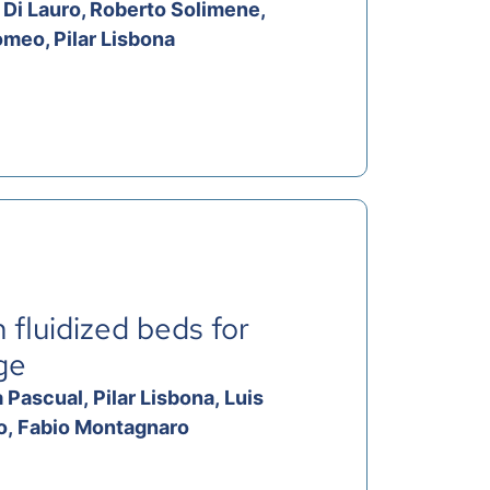
 Di Lauro, Roberto Solimene,
omeo, Pilar Lisbona
 fluidized beds for
ge
Pascual, Pilar Lisbona, Luis
no, Fabio Montagnaro