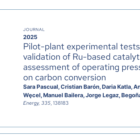
JOURNAL
2025
Pilot-plant experimental test
validation of Ru-based cataly
assessment of operating pressu
on carbon conversion
Sara Pascual, Cristian Barón, Daria Katla,
Węcel, Manuel Bailera, Jorge Legaz, Begoña
Energy, 335
, 138183