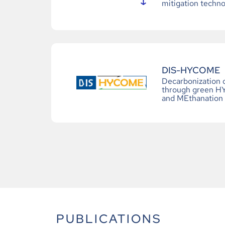
mitigation techno
DIS-HYCOME
Decarbonization o
through green H
and MEthanation
PUBLICATIONS