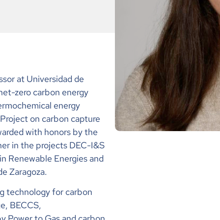
ssor at
Universidad de
 net-zero carbon energy
hermochemical energy
 Project on carbon capture
warded with honors by the
cher in the projects DEC-I&S
n Renewable Energies and
de Zaragoza
.
ng technology for carbon
ge, BECCS,
 by Power to Gas and carbon