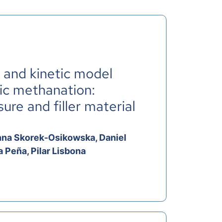
s and kinetic model
tic methanation:
re and filler material
 Anna Skorek-Osikowska, Daniel
 Peña, Pilar Lisbona