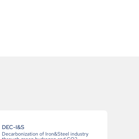
DEC-I&S
Decarbonization of Iron&Steel industry