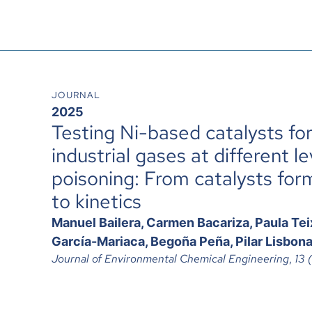
JOURNAL
2025
Testing Ni-based catalysts fo
industrial gases at different le
poisoning: From catalysts for
to kinetics
Manuel Bailera, Carmen Bacariza, Paula Tei
García-Mariaca, Begoña Peña, Pilar Lisbon
Journal of Environmental Chemical Engineering
,
13 