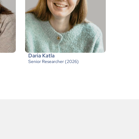
Daria Katla
Senior Researcher (2026)