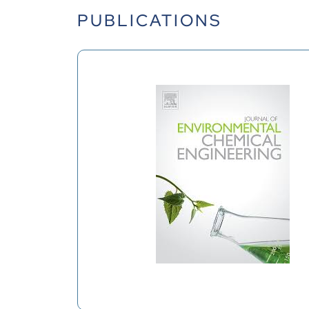
PUBLICATIONS