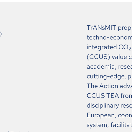
TrANsMIT propo
)
techno-economic
integrated CO
2
(CCUS) value ch
academia, resear
cutting-edge, 
The Action adva
CCUS TEA from 
disciplinary res
European, coord
system, facilit