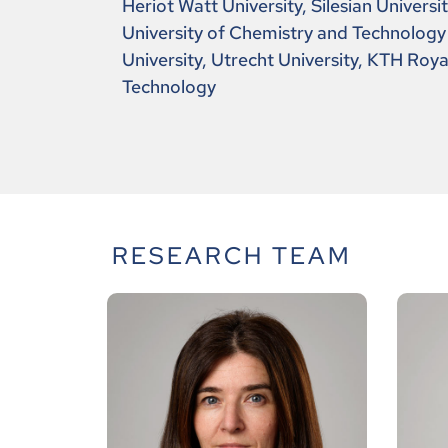
Heriot Watt University, Silesian Universi
University of Chemistry and Technology
University, Utrecht University, KTH Royal
Technology
RESEARCH TEAM