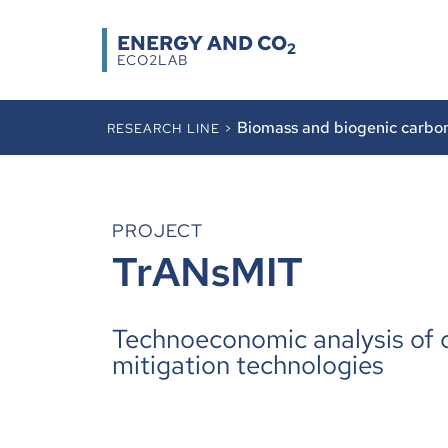
ENERGY AND CO
2
ECO2LAB
Biomass and biogenic carbo
RESEARCH LINE >
PROJECT
TrANsMIT
Technoeconomic analysis of 
mitigation technologies