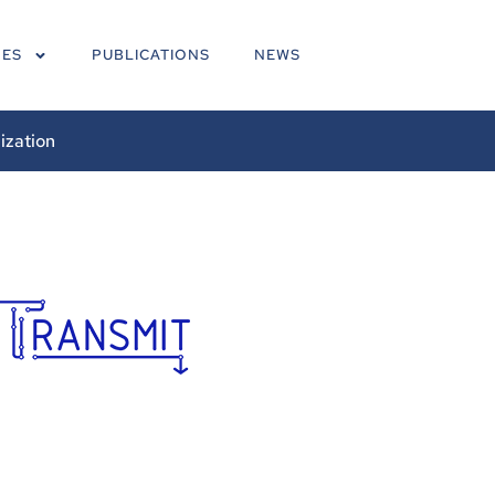
NES
PUBLICATIONS
NEWS
ization