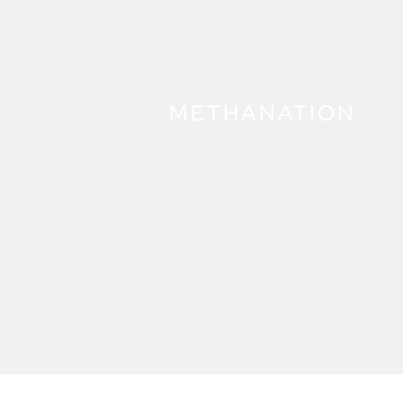
METHANATION