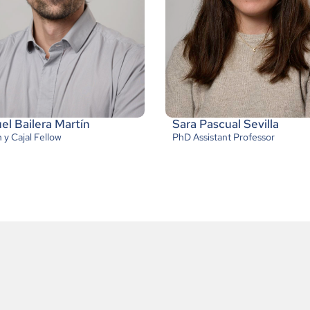
l Bailera Martín
Sara Pascual Sevilla
y Cajal Fellow
PhD Assistant Professor