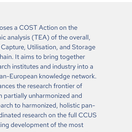
ses a COST Action on the
 analysis (TEA) of the overall,
Capture, Utilisation, and Storage
ain. It aims to bring together
ch institutes and industry into a
pan-European knowledge network.
nces the research frontier of
partially unharmonized and
earch to harmonized, holistic pan-
inated research on the full CCUS
ating development of the most