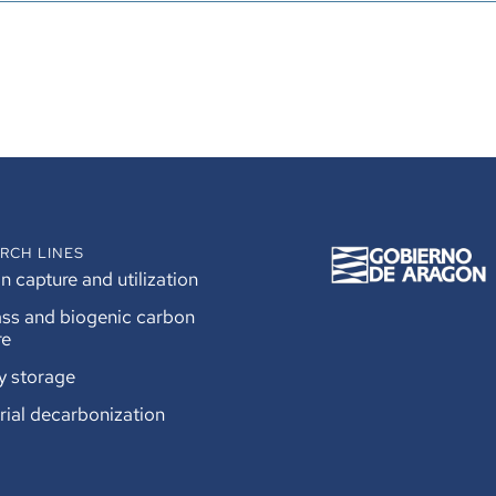
RCH LINES
 capture and utilization
ss and biogenic carbon
re
y storage
rial decarbonization