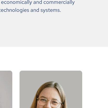
, economically and commercially
technologies and systems.