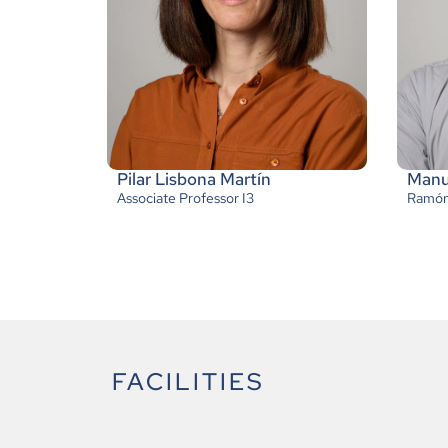
Pilar Lisbona Martín
Manue
Associate Professor I3
Ramón 
FACILITIES