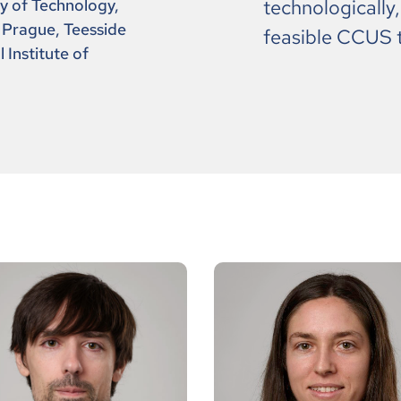
ty of Technology,
technologically
 Prague, Teesside
feasible CCUS 
 Institute of