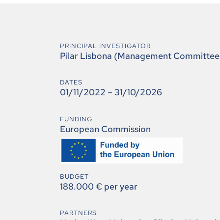
PRINCIPAL INVESTIGATOR
Pilar Lisbona (Management Committee
DATES
01/11/2022 – 31/10/2026
FUNDING
European Commission
BUDGET
188.000 € per year
PARTNERS