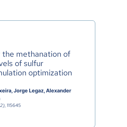
r the methanation of
vels of sulfur
mulation optimization
xeira, Jorge Legaz, Alexander
a
(2)
, 115645