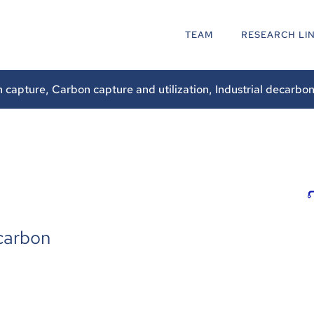
TEAM
RESEARCH LI
n capture
,
Carbon capture and utilization
,
Industrial decarbon
carbon