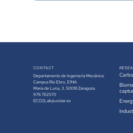
CONTACT
RESEA
Carbon
Departamento de Ingeniería Mecánica.
Campus Río Ebro, EINA.
Bioma
María de Luna, 3. 50018 Zaragoza.
captu
976 762570
Energ
ECO2Lab@unizar.es
Indust