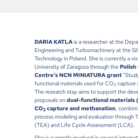
DARIA KATLA
is a researcher at the Dep
Engineering and Turbomachinery at the Sile
Technology in Poland. She is currently a vis
University of Zaragoza through the
Polish
Centre’s NCN MINIATURA grant
“Study
functional materials used for CO
capture 
2
The research stay aims to support the dev
proposals on
dual-functional materials
CO
capture and methanation
, combin
2
process modeling and evaluation through
(TEA) and Life Cycle Assessment (LCA).
She is currently involved in several interna