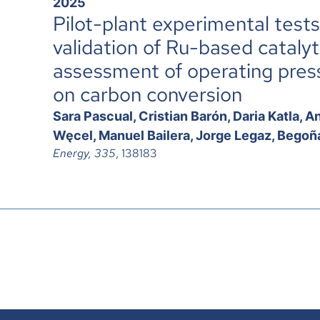
2025
Pilot-plant experimental test
validation of Ru-based cataly
assessment of operating pressu
on carbon conversion
Sara Pascual, Cristian Barón, Daria Katla,
Węcel, Manuel Bailera, Jorge Legaz, Begoña
Energy, 335
, 138183