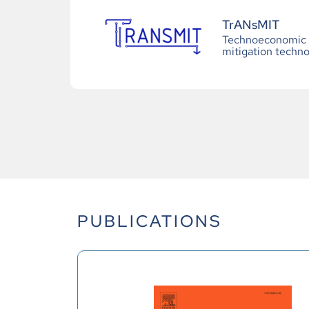
TrANsMIT
Technoeconomic a
mitigation techno
PUBLICATIONS