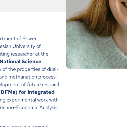
artment of Power
sian University of
iting researcher at the
 National Science
 of the properties of dual-
and methanation process”.
elopment of future research
 (DFMs) for integrated
ing experimental work with
 Techno-Economic Analysis
tional research projects,