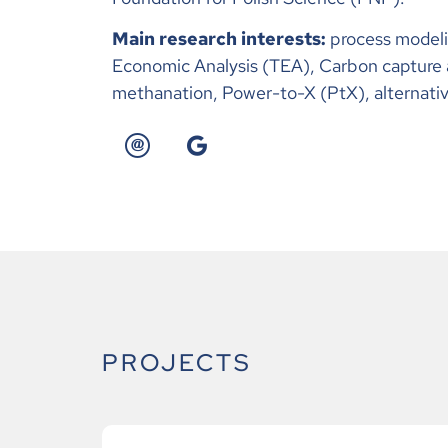
Main research interests:
process modeli
Economic Analysis (TEA), Carbon capture 
methanation, Power-to-X (PtX), alternativ
PROJECTS