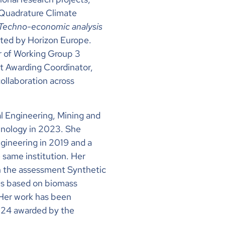
 Quadrature Climate
Techno-economic analysis
rted by Horizon Europe.
r of Working Group 3
t Awarding Coordinator,
ollaboration across
l Engineering, Mining and
chnology in 2023. She
gineering in 2019 and a
 same institution. Her
n the assessment Synthetic
es based on biomass
. Her work has been
024 awarded by the