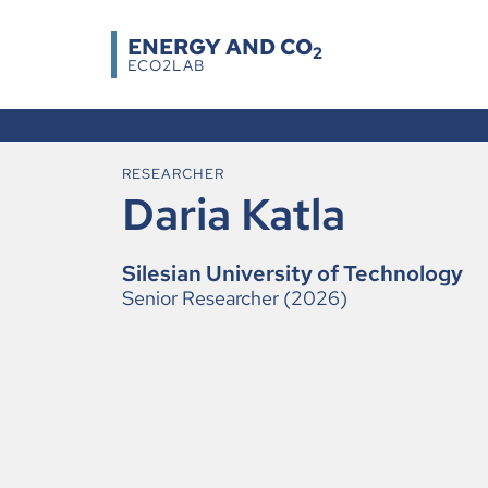
ENERGY AND CO
2
ECO2LAB
RESEARCHER
Daria Katla
Silesian University of Technology
Senior Researcher (2026)