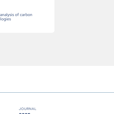
nalysis of carbon
logies
JOURNAL