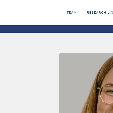
TEAM
RESEARCH LI