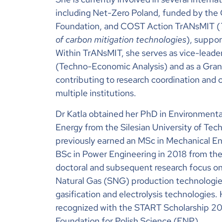
including Net-Zero Poland, funded by the
Foundation, and COST Action TrANsMIT (
of carbon mitigation technologies
), suppo
Within TrANsMIT, she serves as vice-leade
(Techno-Economic Analysis) and as a Gran
contributing to research coordination and c
multiple institutions.
Dr Katla obtained her PhD in Environmenta
Energy from the Silesian University of Te
previously earned an MSc in Mechanical En
BSc in Power Engineering in 2018 from the
doctoral and subsequent research focus o
Natural Gas (SNG) production technologi
gasification and electrolysis technologies
recognized with the START Scholarship 2
Foundation for Polish Science (FNP).