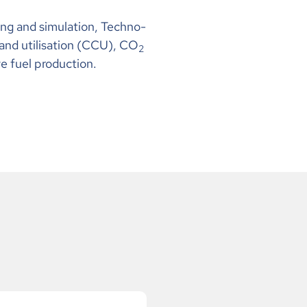
ng and simulation, Techno-
and utilisation (CCU), CO
2
e fuel production.