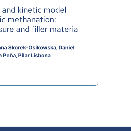
s and kinetic model
tic methanation:
re and filler material
 Anna Skorek-Osikowska, Daniel
 Peña, Pilar Lisbona