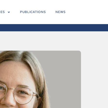
NES
PUBLICATIONS
NEWS