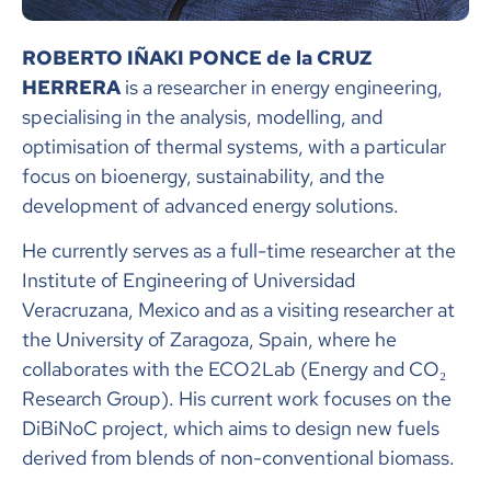
ROBERTO IÑAKI PONCE de la CRUZ
HERRERA
is a researcher in energy engineering,
specialising in the analysis, modelling, and
optimisation of thermal systems, with a particular
focus on bioenergy, sustainability, and the
development of advanced energy solutions.
He currently serves as a full-time researcher at the
Institute of Engineering of Universidad
Veracruzana, Mexico and as a visiting researcher at
the University of Zaragoza, Spain, where he
collaborates with the ECO2Lab (Energy and CO₂
Research Group). His current work focuses on the
DiBiNoC project, which aims to design new fuels
derived from blends of non-conventional biomass.