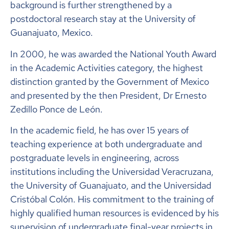
background is further strengthened by a
postdoctoral research stay at the University of
Guanajuato, Mexico.
In 2000, he was awarded the National Youth Award
in the Academic Activities category, the highest
distinction granted by the Government of Mexico
and presented by the then President, Dr Ernesto
Zedillo Ponce de León.
In the academic field, he has over 15 years of
teaching experience at both undergraduate and
postgraduate levels in engineering, across
institutions including the Universidad Veracruzana,
the University of Guanajuato, and the Universidad
Cristóbal Colón. His commitment to the training of
highly qualified human resources is evidenced by his
supervision of undergraduate final-year projects in