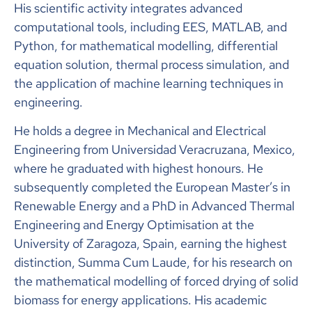
His scientific activity integrates advanced
computational tools, including EES, MATLAB, and
Python, for mathematical modelling, differential
equation solution, thermal process simulation, and
the application of machine learning techniques in
engineering.
He holds a degree in Mechanical and Electrical
Engineering from Universidad Veracruzana, Mexico,
where he graduated with highest honours. He
subsequently completed the European Master’s in
Renewable Energy and a PhD in Advanced Thermal
Engineering and Energy Optimisation at the
University of Zaragoza, Spain, earning the highest
distinction, Summa Cum Laude, for his research on
the mathematical modelling of forced drying of solid
biomass for energy applications. His academic