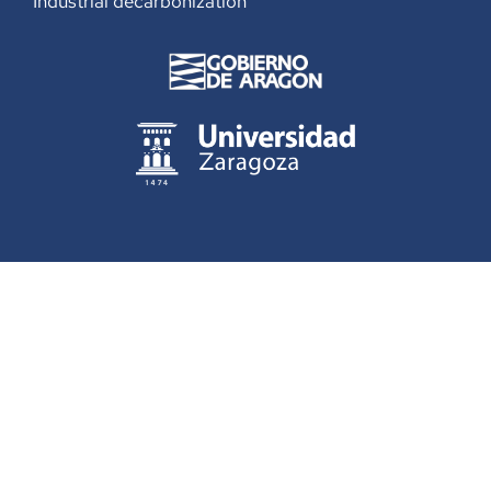
Industrial decarbonization