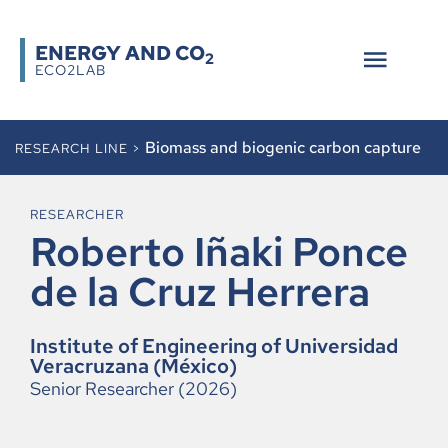
ENERGY AND CO
2
ECO2LAB
Biomass and biogenic carbon capture
RESEARCH LINE >
RESEARCHER
Roberto Iñaki Ponce
de la Cruz Herrera
Institute of Engineering of Universidad
Veracruzana (México)
Senior Researcher (2026)