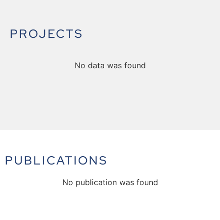
PROJECTS
No data was found
PUBLICATIONS
No publication was found