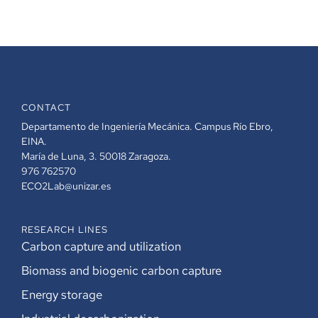
CONTACT
Departamento de Ingeniería Mecánica. Campus Río Ebro,
EINA.
María de Luna, 3. 50018 Zaragoza.
976 762570
ECO2Lab@unizar.es
RESEARCH LINES
Carbon capture and utilization
Biomass and biogenic carbon capture
Energy storage