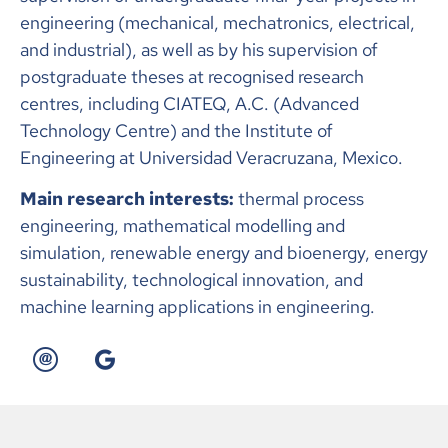
engineering (mechanical, mechatronics, electrical,
and industrial), as well as by his supervision of
postgraduate theses at recognised research
centres, including CIATEQ, A.C. (Advanced
Technology Centre) and the Institute of
Engineering at Universidad Veracruzana, Mexico.
Main research interests:
thermal process
engineering, mathematical modelling and
simulation, renewable energy and bioenergy, energy
sustainability, technological innovation, and
machine learning applications in engineering.