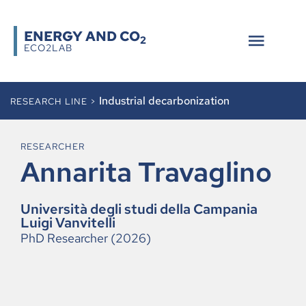
ENERGY AND CO
2
ECO2LAB
Industrial decarbonization
RESEARCH LINE >
RESEARCHER
Annarita Travaglino
Università degli studi della Campania
Luigi Vanvitelli
PhD Researcher (2026)