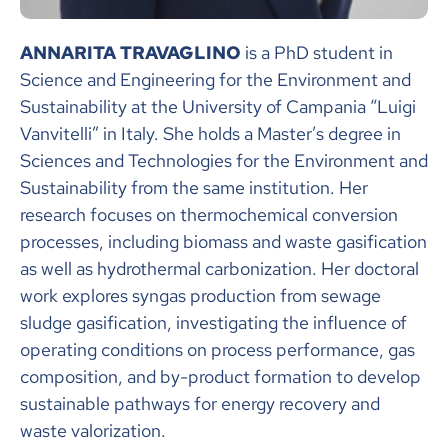
ANNARITA TRAVAGLINO
is a PhD student in
Science and Engineering for the Environment and
Sustainability at the University of Campania “Luigi
Vanvitelli” in Italy. She holds a Master’s degree in
Sciences and Technologies for the Environment and
Sustainability from the same institution. Her
research focuses on thermochemical conversion
processes, including biomass and waste gasification
as well as hydrothermal carbonization. Her doctoral
work explores syngas production from sewage
sludge gasification, investigating the influence of
operating conditions on process performance, gas
composition, and by-product formation to develop
sustainable pathways for energy recovery and
waste valorization.