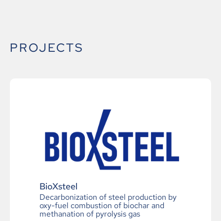
PROJECTS
BioXsteel
Decarbonization of steel production by
oxy-fuel combustion of biochar and
methanation of pyrolysis gas