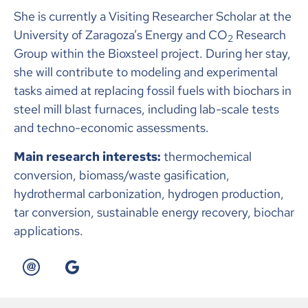
She is currently a Visiting Researcher Scholar at the
University of Zaragoza’s Energy and CO
Research
2
Group within the Bioxsteel project. During her stay,
she will contribute to modeling and experimental
tasks aimed at replacing fossil fuels with biochars in
steel mill blast furnaces, including lab-scale tests
and techno-economic assessments.
Main research interests:
thermochemical
conversion, biomass/waste gasification,
hydrothermal carbonization, hydrogen production,
tar conversion, sustainable energy recovery, biochar
applications.