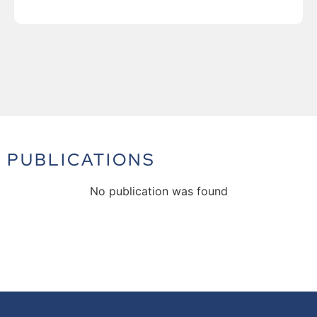
PUBLICATIONS
No publication was found