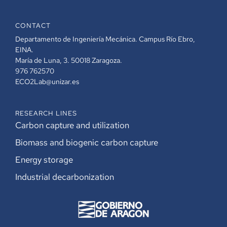
CONTACT
Departamento de Ingeniería Mecánica. Campus Río Ebro,
EINA.
María de Luna, 3. 50018 Zaragoza.
976 762570
ECO2Lab@unizar.es
RESEARCH LINES
Carbon capture and utilization
Biomass and biogenic carbon capture
Energy storage
Industrial decarbonization