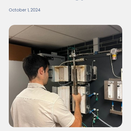
October 1, 2024