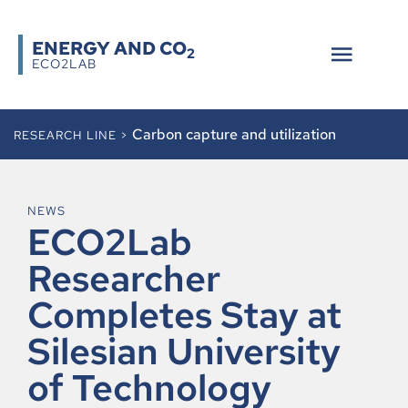
ENERGY AND CO
2
ECO2LAB
Carbon capture and utilization
RESEARCH LINE >
NEWS
ECO2Lab
Researcher
Completes Stay at
Silesian University
of Technology