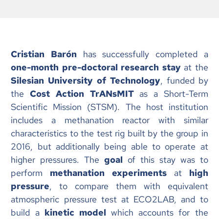
Cristian Barón
has successfully completed a
one-month pre-doctoral research stay
at the
Silesian University of Technology
, funded by
the
Cost Action TrANsMIT
as a Short-Term
Scientific Mission (STSM). The host institution
includes a methanation reactor with similar
characteristics to the test rig built by the group in
2016, but additionally being able to operate at
higher pressures. The
goal
of this stay was to
perform
methanation experiments
at
high
pressure
, to compare them with equivalent
atmospheric pressure test at ECO2LAB, and to
build a
kinetic model
which accounts for the