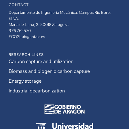
CONTACT
Departamento de Ingeniería Mecánica. Campus Río Ebro,
EINA.
María de Luna, 3. 50018 Zaragoza.
976 762570
ECO2Lab@unizar.es
RESEARCH LINES
Carbon capture and utilization
Biomass and biogenic carbon capture
Energy storage
Industrial decarbonization