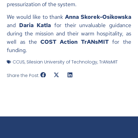
pressurization of the system.
We would like to thank
Anna Skorek-Osikowska
and
Daria Katla
for their unvaluable guidance
during the mission and their warm hospitality, as
well as the
COST Action TrANsMIT
for the
funding.
CCUS
,
Silesian University of Technology
,
TrANsMIT
Share the Post: