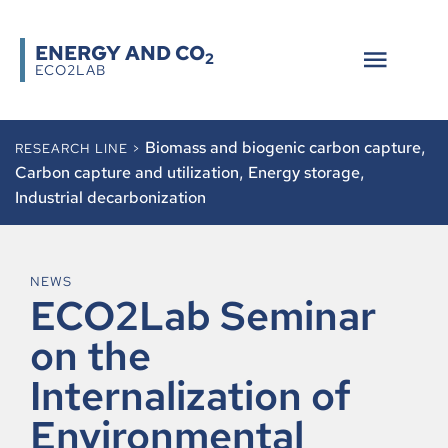
ENERGY AND CO
2
ECO2LAB
Biomass and biogenic carbon capture
,
RESEARCH LINE >
Carbon capture and utilization
,
Energy storage
,
Industrial decarbonization
NEWS
ECO2Lab Seminar
on the
Internalization of
Environmental