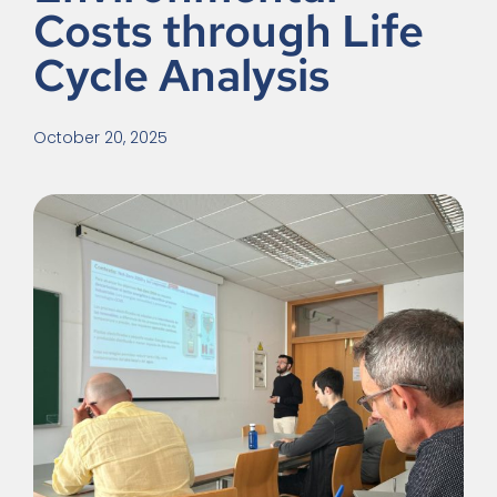
Costs through Life
Cycle Analysis
October 20, 2025