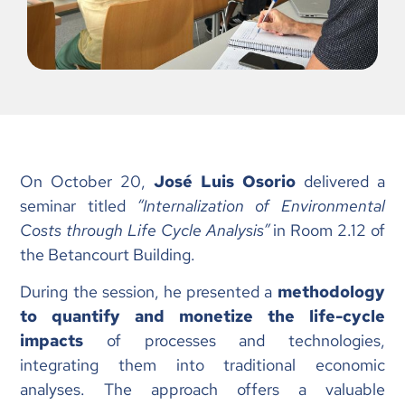
On October 20,
José Luis Osorio
delivered a
seminar titled
“Internalization of Environmental
Costs through Life Cycle Analysis”
in Room 2.12 of
the Betancourt Building.
During the session, he presented a
methodology
to quantify and monetize the life-cycle
impacts
of processes and technologies,
integrating them into traditional economic
analyses. The approach offers a valuable