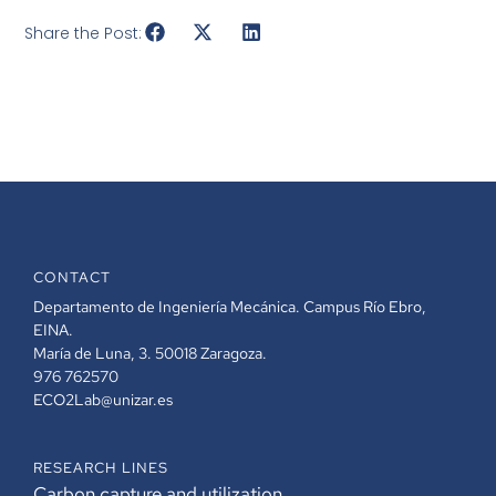
Share the Post:
CONTACT
Departamento de Ingeniería Mecánica. Campus Río Ebro,
EINA.
María de Luna, 3. 50018 Zaragoza.
976 762570
ECO2Lab@unizar.es
RESEARCH LINES
Carbon capture and utilization