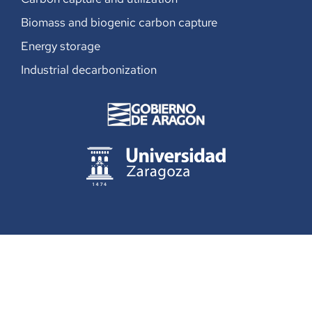
Biomass and biogenic carbon capture
Energy storage
Industrial decarbonization