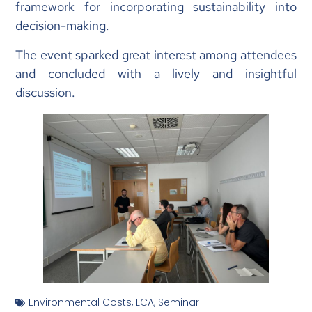
framework for incorporating sustainability into
decision-making.
The event sparked great interest among attendees
and concluded with a lively and insightful
discussion.
Environmental Costs
,
LCA
,
Seminar