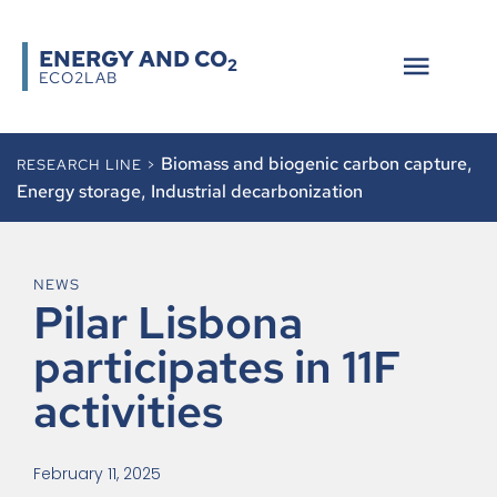
ENERGY AND CO
2
ECO2LAB
Biomass and biogenic carbon capture
,
RESEARCH LINE >
Energy storage
,
Industrial decarbonization
NEWS
Pilar Lisbona
participates in 11F
activities
February 11, 2025