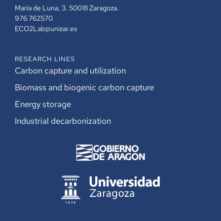
María de Luna, 3. 50018 Zaragoza.
976 762570
ECO2Lab@unizar.es
RESEARCH LINES
Carbon capture and utilization
Biomass and biogenic carbon capture
Energy storage
Industrial decarbonization