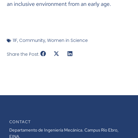
an inclusive environment from an early age.
11F
,
Community
,
Women in Science
Share the Post:
CONTACT
Departamento de Ingeniería Mecánica. Campus Río Ebro,
EINA.