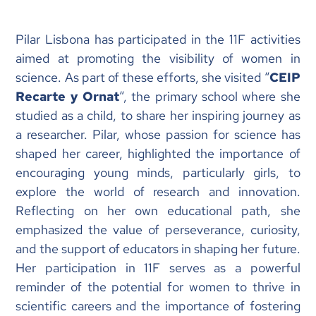
Pilar Lisbona has participated in the 11F activities
aimed at promoting the visibility of women in
science. As part of these efforts, she visited “
CEIP
Recarte y Ornat
“, the primary school where she
studied as a child, to share her inspiring journey as
a researcher. Pilar, whose passion for science has
shaped her career, highlighted the importance of
encouraging young minds, particularly girls, to
explore the world of research and innovation.
Reflecting on her own educational path, she
emphasized the value of perseverance, curiosity,
and the support of educators in shaping her future.
Her participation in 11F serves as a powerful
reminder of the potential for women to thrive in
scientific careers and the importance of fostering