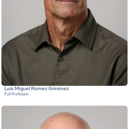
Luis Miguel Romeo Giménez
Full Professor