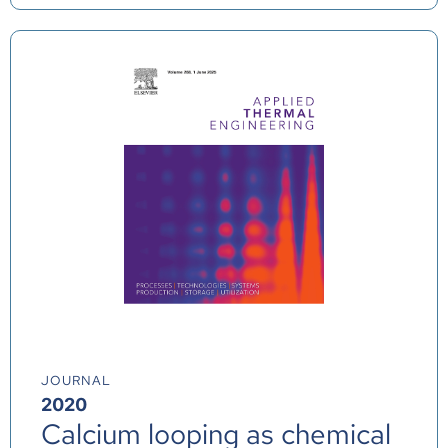
JOURNAL
2020
Calcium looping as chemical