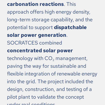
carbonation reactions
. This
approach offers high energy density,
long-term storage capability, and the
potential to support
dispatchable
solar power generation
.
SOCRATCES combined
concentrated solar power
technology with CO₂ management,
paving the way for sustainable and
flexible integration of renewable energy
into the grid. The project included the
design, construction, and testing of a
pilot plant to validate the concept
under real conditions.