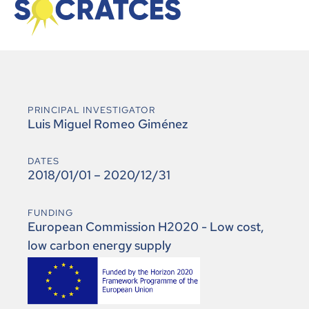
PRINCIPAL INVESTIGATOR
Luis Miguel Romeo Giménez
DATES
2018/01/01 – 2020/12/31
FUNDING
European Commission H2020 - Low cost,
low carbon energy supply