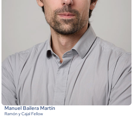
Manuel Bailera Martín
Ramón y Cajal Fellow