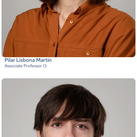
Pilar Lisbona Martín
Associate Professor I3