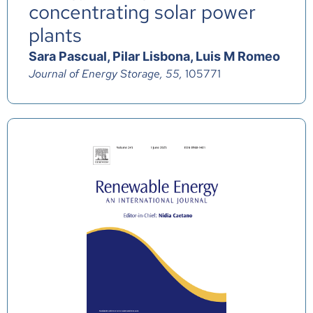
concentrating solar power
plants
Sara Pascual, Pilar Lisbona, Luis M Romeo
Journal of Energy Storage, 55,
105771