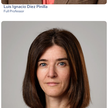
Luis Ignacio Díez Pinilla
Full Professor