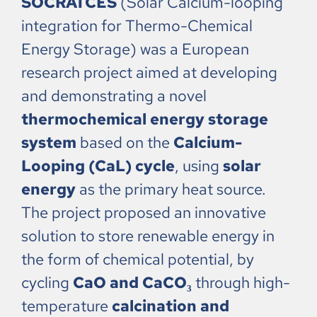
SOCRATCES
(Solar Calcium-looping
integration for Thermo-Chemical
Energy Storage) was a European
research project aimed at developing
and demonstrating a novel
thermochemical energy storage
system
based on the
Calcium-
Looping (CaL) cycle
, using
solar
energy
as the primary heat source.
The project proposed an innovative
solution to store renewable energy in
the form of chemical potential, by
cycling
CaO and CaCO₃
through high-
temperature
calcination and