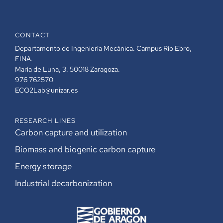
CONTACT
Departamento de Ingeniería Mecánica. Campus Río Ebro,
EINA.
María de Luna, 3. 50018 Zaragoza.
976 762570
ECO2Lab@unizar.es
RESEARCH LINES
Carbon capture and utilization
Biomass and biogenic carbon capture
Energy storage
Industrial decarbonization