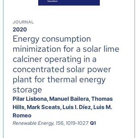
JOURNAL
2020
Energy consumption
minimization for a solar lime
calciner operating in a
concentrated solar power
plant for thermal energy
storage
Pilar Lisbona, Manuel Bailera, Thomas
Hills, Mark Sceats, Luis I. Díez, Luis M.
Romeo
Renewable Energy, 156
, 1019-1027
Q1