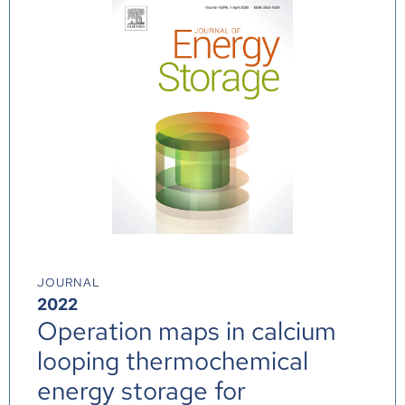
JOURNAL
2022
Operation maps in calcium
looping thermochemical
energy storage for