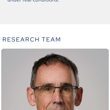
RESEARCH TEAM