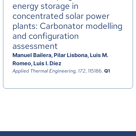
energy storage in
concentrated solar power
plants: Carbonator modelling
and configuration
assessment
Manuel Bailera, Pilar Lisbona, Luis M.
Romeo, Luis I. Díez
Applied Thermal Engineering, 172
, 115186.
Q1