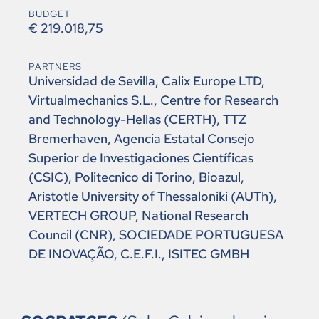
BUDGET
€ 219.018,75
PARTNERS
Universidad de Sevilla, Calix Europe LTD,
Virtualmechanics S.L., Centre for Research
and Technology-Hellas (CERTH), TTZ
Bremerhaven, Agencia Estatal Consejo
Superior de Investigaciones Científicas
(CSIC), Politecnico di Torino, Bioazul,
Aristotle University of Thessaloniki (AUTh),
VERTECH GROUP, National Research
Council (CNR), SOCIEDADE PORTUGUESA
DE INOVAÇÃO, C.E.F.I., ISITEC GMBH