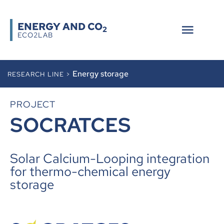
ENERGY AND CO
2
ECO2LAB
Energy storage
RESEARCH LINE >
PROJECT
SOCRATCES
Solar Calcium-Looping integration
for thermo-chemical energy
storage