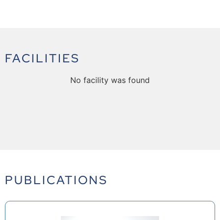
FACILITIES
No facility was found
PUBLICATIONS