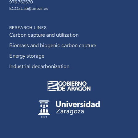
976 762570
ECO2Lab@unizar.es
RESEARCH LINES
Carbon capture and utilization
Biomass and biogenic carbon capture
Energy storage
Industrial decarbonization