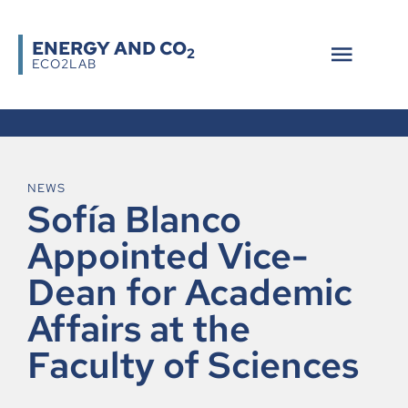
ENERGY AND CO
2
ECO2LAB
NEWS
Sofía Blanco
Appointed Vice-
Dean for Academic
Affairs at the
Faculty of Sciences