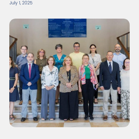
July 1, 2025