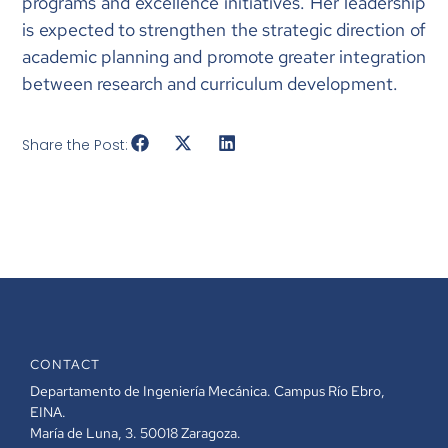
programs and excellence initiatives. Her leadership
is expected to strengthen the strategic direction of
academic planning and promote greater integration
between research and curriculum development.
Share the Post:
CONTACT
Departamento de Ingeniería Mecánica. Campus Río Ebro,
EINA.
María de Luna, 3. 50018 Zaragoza.