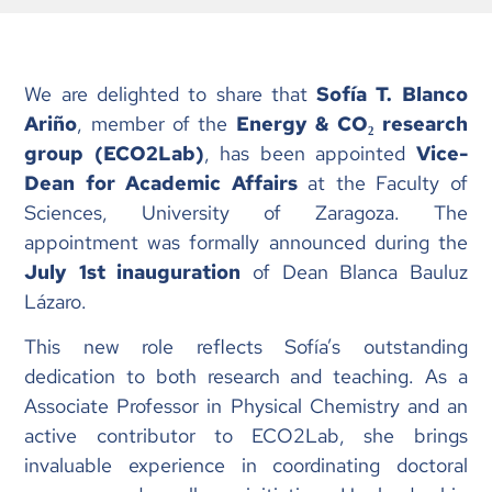
We are delighted to share that
Sofía T. Blanco
Ariño
, member of the
Energy & CO₂ research
group (ECO2Lab)
, has been appointed
Vice-
Dean for Academic Affairs
at the Faculty of
Sciences, University of Zaragoza. The
appointment was formally announced during the
July 1st inauguration
of Dean Blanca Bauluz
Lázaro.
This new role reflects Sofía’s outstanding
dedication to both research and teaching. As a
Associate Professor in Physical Chemistry and an
active contributor to ECO2Lab, she brings
invaluable experience in coordinating doctoral