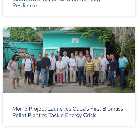
Resilience
Mor-e Project Launches Cuba’s First Biomass
Pellet Plant to Tackle Energy Crisis