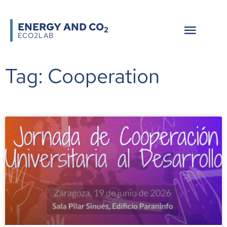
ENERGY AND CO
2
ECO2LAB
Tag: Cooperation