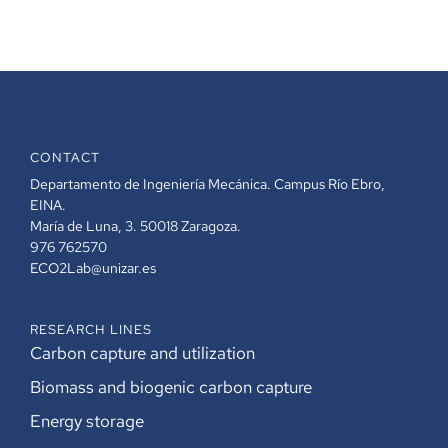
CONTACT
Departamento de Ingeniería Mecánica. Campus Río Ebro,
EINA.
María de Luna, 3. 50018 Zaragoza.
976 762570
ECO2Lab@unizar.es
RESEARCH LINES
Carbon capture and utilization
Biomass and biogenic carbon capture
Energy storage