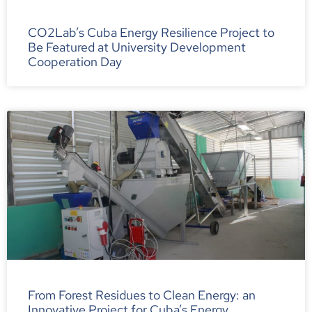
CO2Lab’s Cuba Energy Resilience Project to
Be Featured at University Development
Cooperation Day
From Forest Residues to Clean Energy: an
Innovative Project for Cuba’s Energy