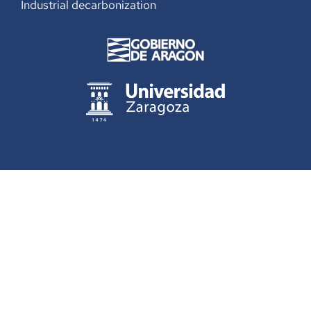
Industrial decarbonization