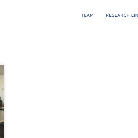
TEAM
RESEARCH LI