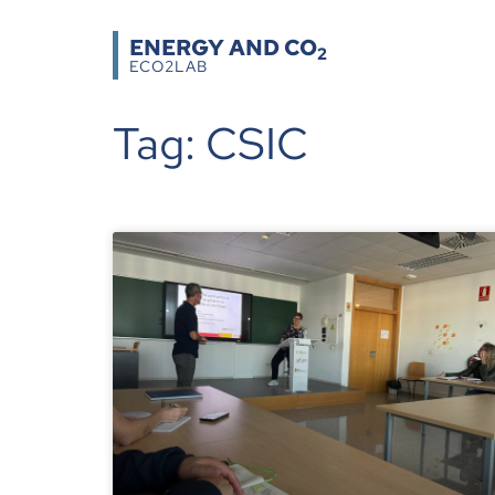
ENERGY AND CO
2
ECO2LAB
Tag: CSIC