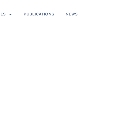
NES
PUBLICATIONS
NEWS