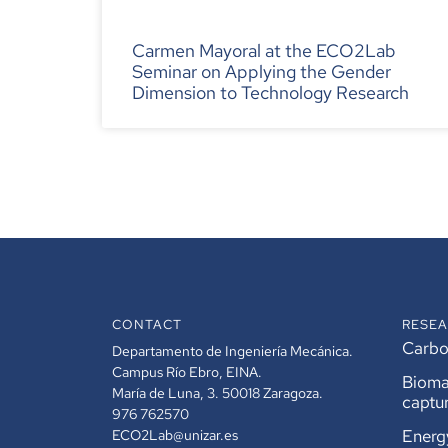
Carmen Mayoral at the ECO2Lab
Seminar on Applying the Gender
Dimension to Technology Research
CONTACT
RESEA
Carbon
Departamento de Ingeniería Mecánica.
Campus Río Ebro, EINA.
Bioma
María de Luna, 3. 50018 Zaragoza.
captu
976 762570
Energ
ECO2Lab@unizar.es