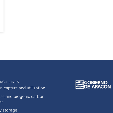
RCH LINES
 capture and utilization
ss and biogenic carbon
re
y storage