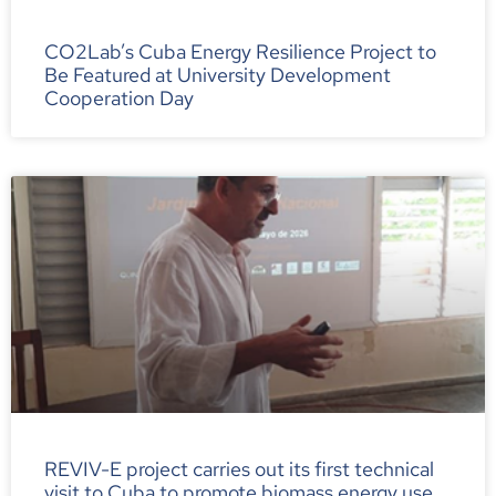
CO2Lab’s Cuba Energy Resilience Project to
Be Featured at University Development
Cooperation Day
REVIV-E project carries out its first technical
visit to Cuba to promote biomass energy use