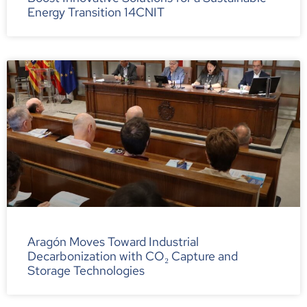
Energy Transition 14CNIT
Aragón Moves Toward Industrial
Decarbonization with CO₂ Capture and
Storage Technologies