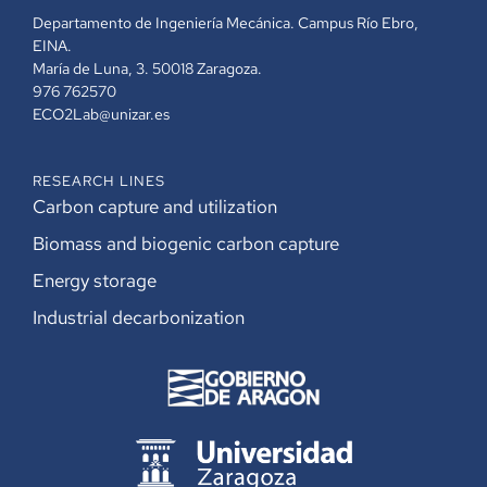
Departamento de Ingeniería Mecánica. Campus Río Ebro,
EINA.
María de Luna, 3. 50018 Zaragoza.
976 762570
ECO2Lab@unizar.es
RESEARCH LINES
Carbon capture and utilization
Biomass and biogenic carbon capture
Energy storage
Industrial decarbonization