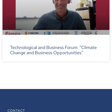
Technological and Business Forum: “Climate
Change and Business Opportunities”
CONTACT