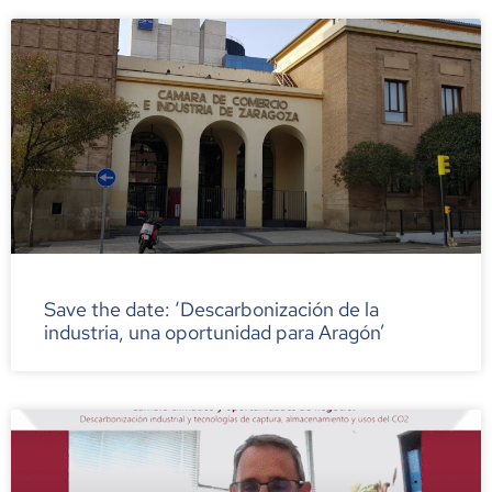
Save the date: ‘Descarbonización de la
industria, una oportunidad para Aragón’