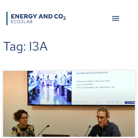
ENERGY AND CO
2
ECO2LAB
Tag: I3A