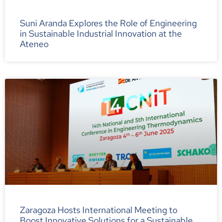
Suni Aranda Explores the Role of Engineering
in Sustainable Industrial Innovation at the
Ateneo
Zaragoza Hosts International Meeting to
Boost Innovative Solutions for a Sustainable