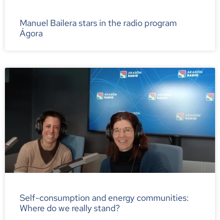
Manuel Bailera stars in the radio program
Ágora
Self-consumption and energy communities:
Where do we really stand?