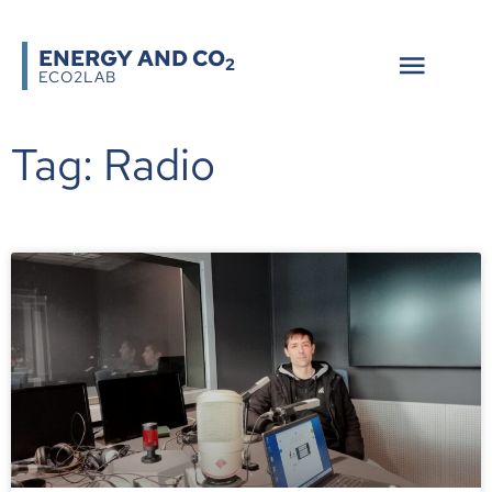
ENERGY AND CO
2
ECO2LAB
Tag: Radio