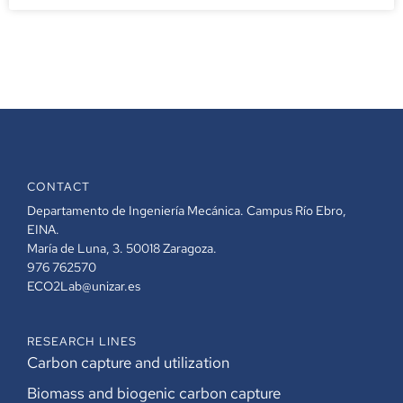
CONTACT
Departamento de Ingeniería Mecánica. Campus Río Ebro,
EINA.
María de Luna, 3. 50018 Zaragoza.
976 762570
ECO2Lab@unizar.es
RESEARCH LINES
Carbon capture and utilization
Biomass and biogenic carbon capture