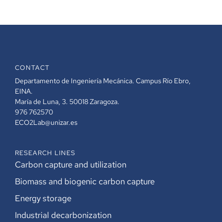
CONTACT
Departamento de Ingeniería Mecánica. Campus Río Ebro,
EINA.
María de Luna, 3. 50018 Zaragoza.
976 762570
ECO2Lab@unizar.es
RESEARCH LINES
Carbon capture and utilization
Biomass and biogenic carbon capture
Energy storage
Industrial decarbonization