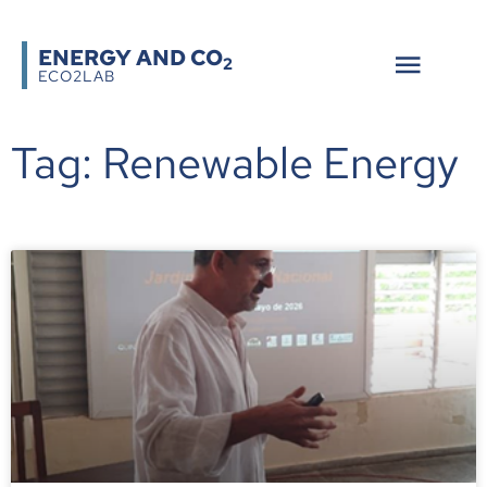
ENERGY AND CO
2
ECO2LAB
Tag: Renewable Energy