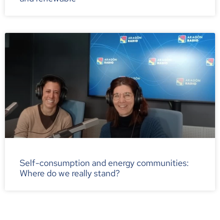
Self-consumption and energy communities:
Where do we really stand?