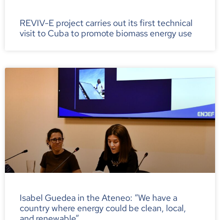
REVIV-E project carries out its first technical
visit to Cuba to promote biomass energy use
Isabel Guedea in the Ateneo: “We have a
country where energy could be clean, local,
and renewable”