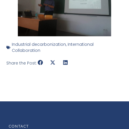
Industrial decarbonization
,
International
Collaboration
Share the Post:
CONTACT