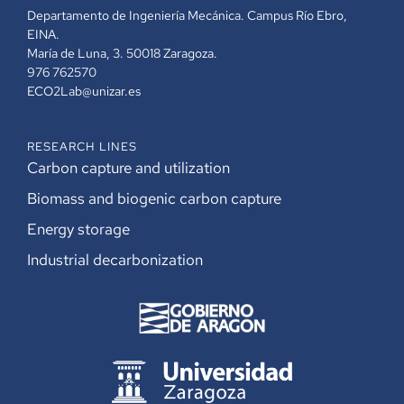
Departamento de Ingeniería Mecánica. Campus Río Ebro,
EINA.
María de Luna, 3. 50018 Zaragoza.
976 762570
ECO2Lab@unizar.es
RESEARCH LINES
Carbon capture and utilization
Biomass and biogenic carbon capture
Energy storage
Industrial decarbonization