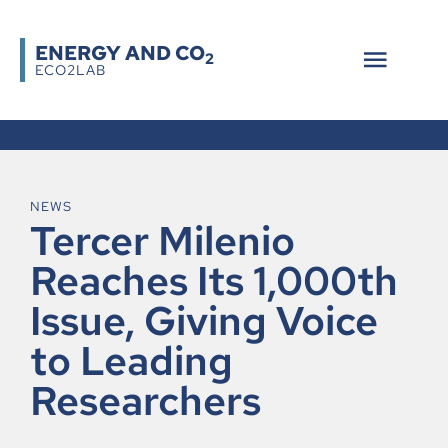
ENERGY AND CO
2
ECO2LAB
NEWS
Tercer Milenio
Reaches Its 1,000th
Issue, Giving Voice
to Leading
Researchers