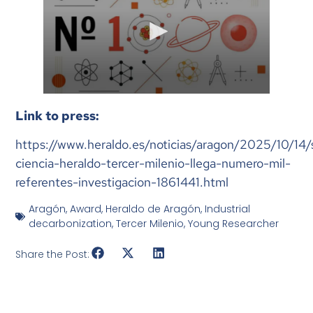
Link to press:
https://www.heraldo.es/noticias/aragon/2025/10/14
ciencia-heraldo-tercer-milenio-llega-numero-mil-
referentes-investigacion-1861441.html
Aragón
,
Award
,
Heraldo de Aragón
,
Industrial
decarbonization
,
Tercer Milenio
,
Young Researcher
Share the Post: